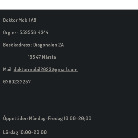
M
E
D
S
Doktor Mobil AB
I
G
Org.nr : 559556-4344
Besökadress : Diagonalen 2A
195 47 Märsta
Mail:
doktormobil2023@gmail.com
0760237257
Öppettider: Måndag-Fredag 10:00-20;00
Lördag 10:00-20:00