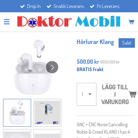
Drop In
Snabb Leverans
Fri Leverans
Hoppa
till
huvudinnehållet
Hörlurar Klang
Sale!
500,00 kr
800,00 kr
GRATIS frakt
LÄGG TILL
I
VARUKORG
ANC + ENC Noise Cancelling
Noble & Creed KLANG I has 4