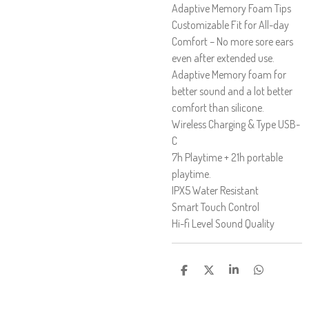
Adaptive Memory Foam Tips
Customizable Fit for All-day
Comfort – No more sore ears
even after extended use.
Adaptive Memory foam for
better sound and a lot better
comfort than silicone.
Wireless Charging & Type USB-
C
7h Playtime + 21h portable
playtime.
IPX5 Water Resistant
Smart Touch Control
Hi-fi Level Sound Quality
D
D
D
D
E
E
E
E
L
L
L
L
A
A
A
A