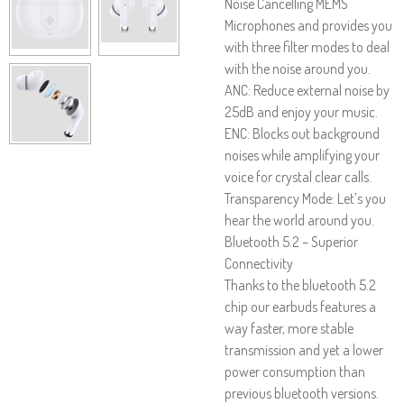
Noise Cancelling MEMS
Microphones and provides you
with three filter modes to deal
with the noise around you.
ANC: Reduce external noise by
25dB and enjoy your music.
ENC: Blocks out background
noises while amplifying your
voice for crystal clear calls.
Transparency Mode: Let’s you
hear the world around you.
Bluetooth 5.2 – Superior
Connectivity
Thanks to the bluetooth 5.2
chip our earbuds features a
way faster, more stable
transmission and yet a lower
power consumption than
previous bluetooth versions.